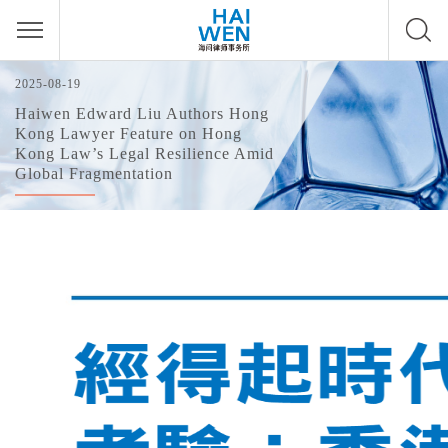
2025-08-19
Haiwen Edward Liu Authors Hong
Kong Lawyer Feature on Hong
Kong Law’s Legal Resilience Amid
Global Fragmentation