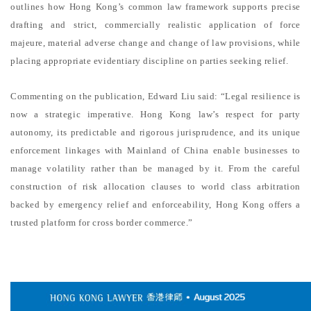
outlines how Hong Kong’s common law framework supports precise
drafting and strict, commercially realistic application of force
majeure, material adverse change and change of law provisions, while
placing appropriate evidentiary discipline on parties seeking relief.
Commenting on the publication, Edward Liu said: “Legal resilience is
now a strategic imperative. Hong Kong law’s respect for party
autonomy, its predictable and rigorous jurisprudence, and its unique
enforcement linkages with Mainland of China enable businesses to
manage volatility rather than be managed by it. From the careful
construction of risk allocation clauses to world class arbitration
backed by emergency relief and enforceability, Hong Kong offers a
trusted platform for cross border commerce.”