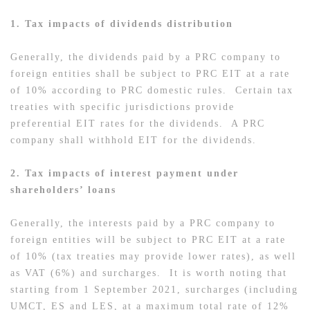
1. Tax impacts of dividends distribution
Generally, the dividends paid by a PRC company to
foreign entities shall be subject to PRC EIT at a rate
of 10% according to PRC domestic rules. Certain tax
treaties with specific jurisdictions provide
preferential EIT rates for the dividends. A PRC
company shall withhold EIT for the dividends.
2. Tax impacts of interest payment under
shareholders’ loans
Generally, the interests paid by a PRC company to
foreign entities will be subject to PRC EIT at a rate
of 10% (tax treaties may provide lower rates), as well
as VAT (6%) and surcharges. It is worth noting that
starting from 1 September 2021, surcharges (including
UMCT, ES and LES, at a maximum total rate of 12%