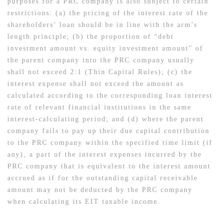
purposes for a PRC company is also subject to certain
restrictions: (a) the pricing of the interest rate of the
shareholders’ loan should be in line with the arm’s
length principle; (b) the proportion of “debt
investment amount vs. equity investment amount” of
the parent company into the PRC company usually
shall not exceed 2:1 (Thin Capital Rules); (c) the
interest expense shall not exceed the amount as
calculated according to the corresponding loan interest
rate of relevant financial institutions in the same
interest-calculating period; and (d) where the parent
company fails to pay up their due capital contribution
to the PRC company within the specified time limit (if
any), a part of the interest expenses incurred by the
PRC company that is equivalent to the interest amount
accrued as if for the outstanding capital receivable
amount may not be deducted by the PRC company
when calculating its EIT taxable income.