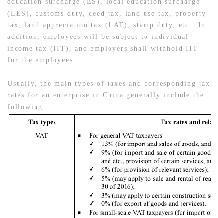
education surcharge (ES), local education surcharge
(LES), customs duty, deed tax, land use tax, property
tax, land appreciation tax (LAT), stamp duty, etc. In
addition, employees will be subject to individual
income tax (IIT), and employers shall withhold IIT
for the employees.
Usually, the main types of taxes and corresponding tax
rates for an enterprise in China generally include the
following: