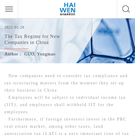
2022-01-26
The Tax Regime for New
Companies in China
Author：
GUO, Yongmao
· New companies need to consider tax compliance and
tax structuring matters from the moment they set up
their business in China
· Employees will be subject to individual income tax
(IIT), and employers shall withhold IIT for the
employees
· Furthermore, if foreign investors invest in the PRC
real estate market, among other taxes, land
appreciation tax (LAT) is a very important type of tax