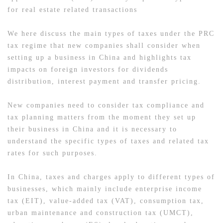
for real estate related transactions
We here discuss the main types of taxes under the PRC
tax regime that new companies shall consider when
setting up a business in China and highlights tax
impacts on foreign investors for dividends
distribution, interest payment and transfer pricing.
New companies need to consider tax compliance and
tax planning matters from the moment they set up
their business in China and it is necessary to
understand the specific types of taxes and related tax
rates for such purposes.
In China, taxes and charges apply to different types of
businesses, which mainly include enterprise income
tax (EIT), value-added tax (VAT), consumption tax,
urban maintenance and construction tax (UMCT),