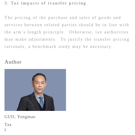
3. Tax impacts of transfer pricing
The pricing of the purchase and sales of goods and
services between related parties should be in line with
the arm’s length principle. Otherwise, tax authorities
may make adjustments. To justify the transfer pricing
rationale, a benchmark study may be necessary.
Author
GUO, Yongmao
Tax