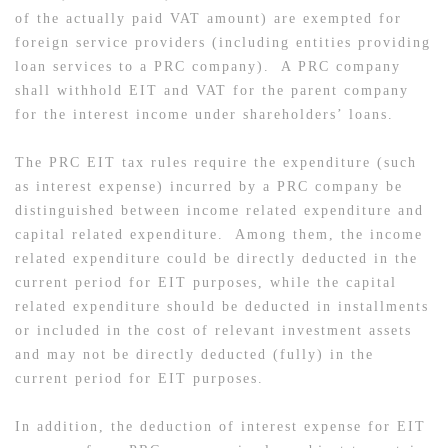
of the actually paid VAT amount) are exempted for
foreign service providers (including entities providing
loan services to a PRC company). A PRC company
shall withhold EIT and VAT for the parent company
for the interest income under shareholders’ loans.
The PRC EIT tax rules require the expenditure (such
as interest expense) incurred by a PRC company be
distinguished between income related expenditure and
capital related expenditure. Among them, the income
related expenditure could be directly deducted in the
current period for EIT purposes, while the capital
related expenditure should be deducted in installments
or included in the cost of relevant investment assets
and may not be directly deducted (fully) in the
current period for EIT purposes.
In addition, the deduction of interest expense for EIT