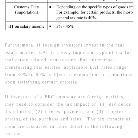
Furthermore, if foreign investors invest in the real
estate market, LAT is a very important type of tax for
real estate related transactions. For enterprises
transferring real estates, applicable LAT rates range
from 30% to 60%, subject to exemptions or reductions
upon satisfying certain criteria.
If investors of a PRC company are foreign entities,
they need to consider the tax impact of: (1) dividends
distribution; (2) interest payment; and (3) transfer
pricing of the purchase and sales. The tax impacts of
them are discussed in more detail in the following
section.