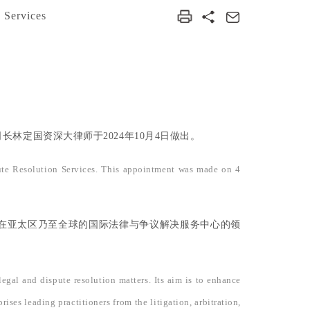
 Services
定国资深大律师于2024年10月4日做出。
ute Resolution Services. This appointment was made on 4
在亚太区乃至全球的国际法律与争议解决服务中心的领
gal and dispute resolution matters. Its aim is to enhance
ses leading practitioners from the litigation, arbitration,