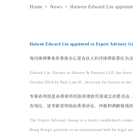
Home
>
News
>
Haiwen Edward Liu appointed
Haiwen Edward Liu appointed to Expert Advisory Gr
海问律师事务所香港办公室合伙人刘洋律师获委任为法律
Edward Liu, Partner at Haiwen & Partners LLP, has been
October 2024 by Paul Lam SC, Secretary for Justice at the
专家咨询组是由香港特区政府律政司新成立的委员会
先地位。该专家咨询组由香港诉讼、仲裁和调解领域的从
The Expert Advisory Group is a newly established committ
Hong Kong's position as an international hub for legal and