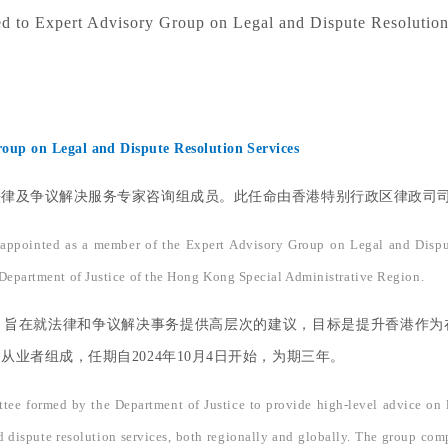
 to Expert Advisory Group on Legal and Dispute Resolution
oup on Legal and Dispute Resolution Services
及争议解决服务专家咨询组成员。此任命由香港特别行政区律政司司长林
 appointed as a member of the Expert Advisory Group on Legal and Disp
 Department of Justice of the Hong Kong Special Administrative Region.
，旨在就法律和争议解决事务提供高层次的建议，目标是提升香港作为
业者组成，任期自2024年10月4日开始，为期三年。
ee formed by the Department of Justice to provide high-level advice on le
 dispute resolution services, both regionally and globally. The group compri