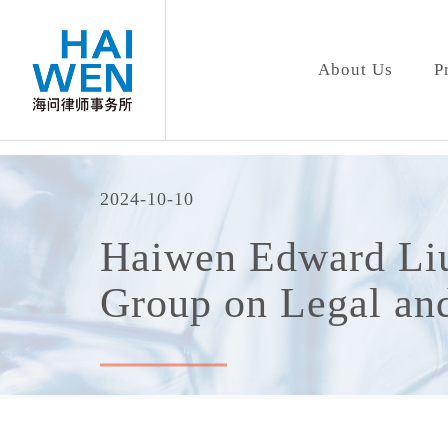
About Us
P
2024-10-10
Haiwen Edward Liu
Group on Legal and