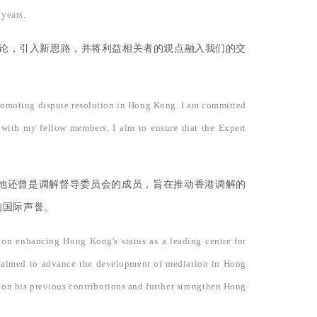
 years.
讨论，引入新思路，并将利益相关者的观点融入我们的交
 promoting dispute resolution in Hong Kong. I am committed
r with my fellow members, I aim to ensure that the Expert
他还曾是调解督导委员会的成员，旨在推动香港调解的
的国际声誉。
 on enhancing Hong Kong's status as a leading centre for
ch aimed to advance the development of mediation in Hong
 on his previous contributions and further strengthen Hong