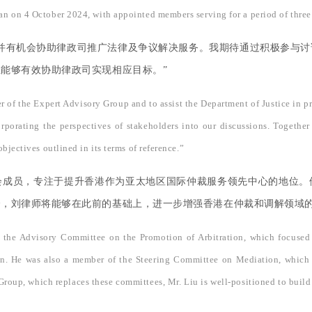
n on 4 October 2024, with appointed members serving for a period of three
并有机会协助律政司推广法律及争议解决服务。我期待通过积极参与
能够有效协助律政司实现相应目标。”
r of the Expert Advisory Group and to assist the Department of Justice in
orporating the perspectives of stakeholders into our discussions. Togethe
bjectives outlined in its terms of reference.”
会成员，专注于提升香港作为亚太地区国际仲裁服务领先中心的地位。
会，刘律师将能够在此前的基础上，进一步增强香港在仲裁和调解领域
f the Advisory Committee on the Promotion of Arbitration, which focused
region. He was also a member of the Steering Committee on Mediation, whi
roup, which replaces these committees, Mr. Liu is well-positioned to build