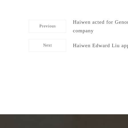
Haiwen acted for Genor
Previous
company
Haiwen Edward Liu app
Next