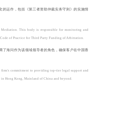
文的运作，包括《第三者资助仲裁实务守则》的实施情
 Mediation. This body is responsible for monitoring and
Code of Practice for Third Party Funding of Arbitration.
调了海问作为该领域领导者的角色，确保客户在中国香
e firm's commitment to providing top-tier legal support and
needs in Hong Kong, Mainland of China and beyond.