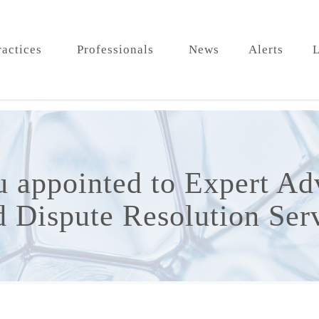
ractices
Professionals
News
Alerts
L
 appointed to Expert Ad
 Dispute Resolution Ser