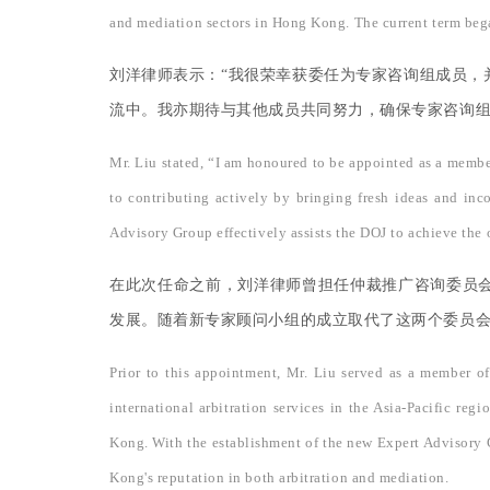
and mediation sectors in Hong Kong. The current term bega
刘洋律师表示：“我很荣幸获委任为专家咨询组成员，
流中。我亦期待与其他成员共同努力，确保专家咨询组
Mr. Liu stated, “I am honoured to be appointed as a membe
to contributing actively by bringing fresh ideas and inc
Advisory Group effectively assists the DOJ to achieve the o
在此次任命之前，刘洋律师曾担任仲裁推广咨询委员
发展。随着新专家顾问小组的成立取代了这两个委员
Prior to this appointment, Mr. Liu served as a member o
international arbitration services in the Asia-Pacific 
Kong. With the establishment of the new Expert Advisory G
Kong's reputation in both arbitration and mediation.