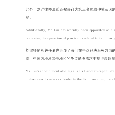
此外，刘洋律师最近还被任命为第三者资助仲裁及调
况。
Additionally, Mr. Liu has recently been appointed as a
reviewing the operation of provisions related to third part
刘律师的相关任命也突显了海问在争议解决服务方面
港、中国内地及其他地区的争议解决需求中获得高质
Mr. Liu's appointment also highlights Haiwen's capability 
underscores its role as a leader in the field, ensuring tha