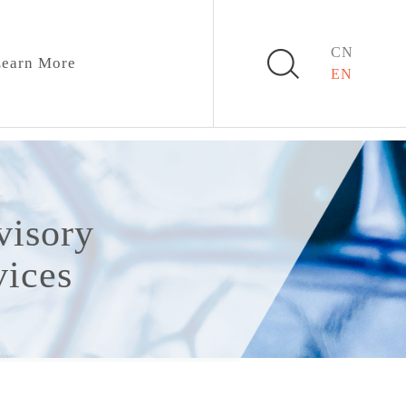
CN
earn More
EN
visory
vices