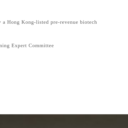
y a Hong Kong-listed pre-revenue biotech
ining Expert Committee