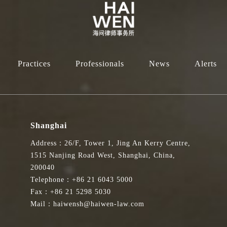
d Dispute Resolution Services
专家咨询组成员。此任命由香港特别行政区律政司司长林定国资深大律师
 member of the Expert Advisory Group on Legal and Dispute Resolution 
Practices
Professionals
News
Alerts
l Administrative Region.
争议解决事务提供高层次的建议，目标是提升香港作为在亚太区乃至全
期三年。
Shanghai
Address：26/F, Tower 1, Jing An Kerry Centre,
e Department of Justice to provide high-level advice on legal and dispu
1515 Nanjing Road West, Shanghai, China,
y and globally. The group comprises leading practitioners from the litigati
200040
ars.
Telephone：+86 21 6043 5000
Fax：+86 21 5298 5030
律政司推广法律及争议解决服务。我期待通过积极参与讨论，引入新思
Mail：haiwensh@haiwen-law.com