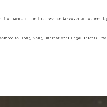
 Biopharma in the first reverse takeover announced b
ointed to Hong Kong International Legal Talents Tra