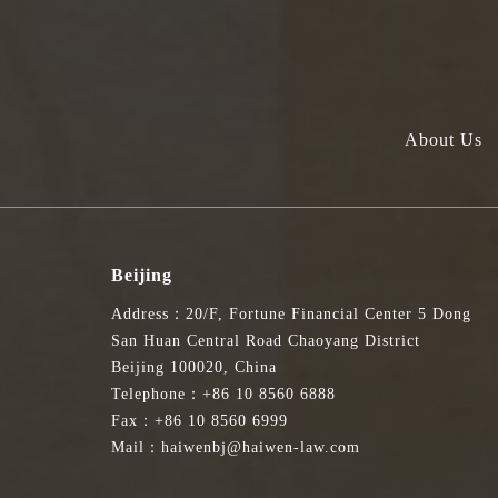
Haiwen Edward Liu appointed to Expert Advisory Group on Legal an
海问律师事务所香港办公室合伙人刘洋律师获委任为法律及争议解决服务
Edward Liu, Partner at Haiwen & Partners LLP, has been appointed as a
About Us
Secretary for Justice at the Department of Justice of the Hong Kong Specia
专家咨询组是由香港特区政府律政司新成立的委员会，旨在就法律和
讼、仲裁和调解领域的从业者组成，任期自2024年10月4日开始，为
Beijing
Address：20/F, Fortune Financial Center 5 Dong
The Expert Advisory Group is a newly established committee formed by th
San Huan Central Road Chaoyang District
international hub for legal and dispute resolution services, both regionall
Beijing 100020, China
on 4 October 2024, with appointed members serving for a period of three ye
Telephone：+86 10 8560 6888
Fax：+86 10 8560 6999
刘洋律师表示：“我很荣幸获委任为专家咨询组成员，并有机会协助
Mail：haiwenbj@haiwen-law.com
同努力，确保专家咨询组能够有效协助律政司实现相应目标。”