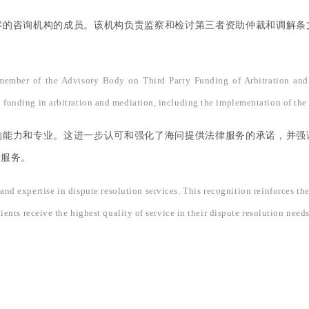
解的咨询机构的成员。该机构负责监察和检讨第三者资助仲裁和调解条
 member of the Advisory Body on Third Party Funding of Arbitration and
y funding in arbitration and mediation, including the implementation of the 
的能力和专业。这进一步认可和强化了海问提供法律服务的承诺，并强
量服务。
and expertise in dispute resolution services. This recognition reinforces th
t clients receive the highest quality of service in their dispute resolution 