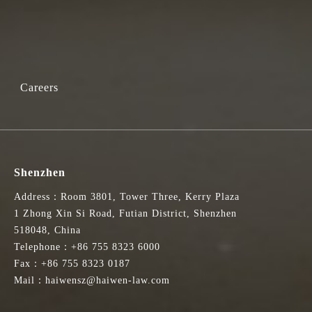
于2024年10月4日做出。
Services. This appointment was made on 4 October 2024 by Paul Lam SC,
Careers
球的国际法律与争议解决服务中心的领先地位。该专家咨询组由香港诉
Shenzhen
Address：Room 3801, Tower Three, Kerry Plaza
te resolution matters. Its aim is to enhance Hong Kong's position as an
1 Zhong Xin Si Road, Futian District, Shenzhen
on, arbitration, and mediation sectors in Hong Kong. The current term began
518048, China
Telephone：+86 755 8323 6000
Fax：+86 755 8323 0187
路，并将利益相关者的观点融入我们的交流中。我亦期待与其他成员共
Mail：haiwensz@haiwen-law.com