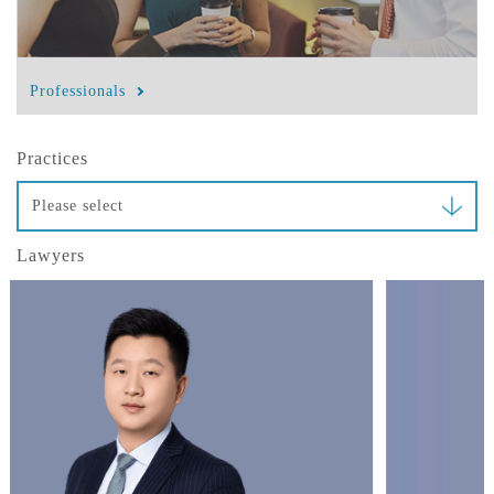
Professionals
Practices
Please select
Lawyers