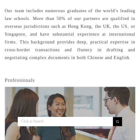
Our team includes numerous graduates of the world's leading
law schools. More than 50% of our partners are qualified in
overseas jurisdictions such as Hong Kong, the UK, the US, or
Singapore, and have substantial experience at international
firms. This background provides deep, practical expertise in
cross-border transactions and fluency in drafting and
negotiating complex documents in both Chinese and English.
Professionals