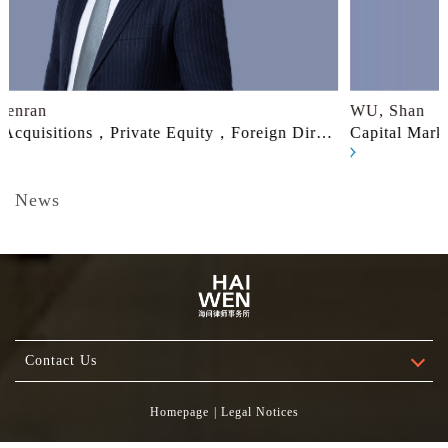
WU, Shan
irect
Capital Markets，Mergers & Acquisitions，Private
ate
Equity，Outbound Investment
News
刘坚中律师和黄贲然律师荣登《2026胡润智榜·大中
华区卓越法律服务指南（跨境投资与交易）》榜单
2026.07.06
刘坚中律师和黄贲然律师荣登《2026胡润智榜·大中华区卓
Contact Us
越法律服务指南（跨境投资与交易）》榜单
Homepage
|
Legal Notices
Click to View