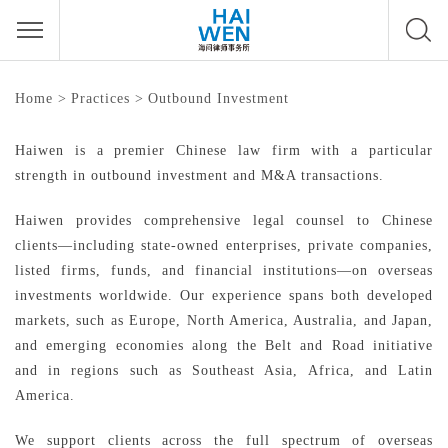
Outbound Investment
Home
>
Practices
>
Outbound Investment
Haiwen is a premier Chinese law firm with a particular
strength in outbound investment and M&A transactions.
Haiwen provides comprehensive legal counsel to Chinese
clients—including state-owned enterprises, private companies,
listed firms, funds, and financial institutions—on overseas
investments worldwide. Our experience spans both developed
markets, such as Europe, North America, Australia, and Japan,
and emerging economies along the Belt and Road initiative
and in regions such as Southeast Asia, Africa, and Latin
America.
We support clients across the full spectrum of overseas