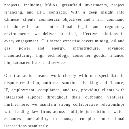
projects, including M&As, greenfield investments, project
financing, and EPC contracts. With a deep insight into
Chinese clients’ commercial objectives and a firm command
of domestic and international legal and regulatory
environments, we deliver practical, effective solutions in
every engagement. Our sector expertise covers mining, oil and
gas, power and energy, infrastructure, advanced
manufacturing, high technology, consumer goods, finance,
biopharmaceuticals, and services.
Our transaction teams work closely with our specialists in
dispute resolution, antitrust, sanctions, banking and finance,
IP, employment, compliance, and tax, providing clients with
integrated support throughout their outbound ventures.
Furthermore, we maintain strong collaborative relationships
with leading law firms across multiple jurisdictions, which
enhances our ability to manage complex international
transactions seamlessly.