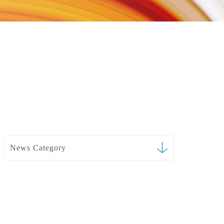
News Category