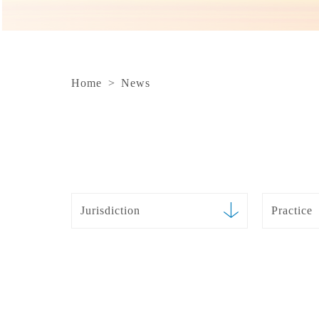
Home
>
News
Jurisdiction
Practice