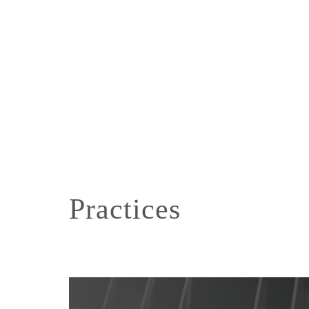
Practices