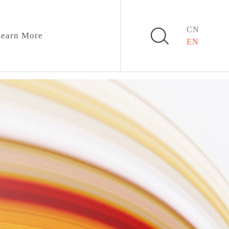
CN
earn More
EN