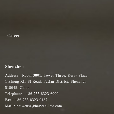
Careers
Shenzhen
Address：Room 3801, Tower Three, Kerry Plaza
1 Zhong Xin Si Road, Futian District, Shenzhen
518048, China
Telephone：+86 755 8323 6000
Fax：+86 755 8323 0187
Mail：haiwensz@haiwen-law.com