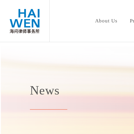
About Us
P
News