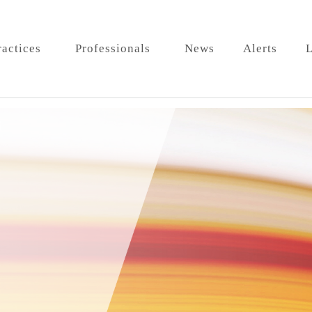
ractices
Professionals
News
Alerts
L