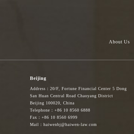
About Us
Beijing
Address：20/F, Fortune Financial Center 5 Dong
San Huan Central Road Chaoyang District
Beijing 100020, China
Telephone：+86 10 8560 6888
Fax：+86 10 8560 6999
Mail：haiwenbj@haiwen-law.com