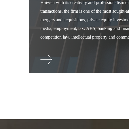
Haiwen with its creativity and professionalism 
transactions, the firm is one of the most sought-
mergers and acquisitions, private equity investm
media, employment, tax, ABS, banking and financ
competition law, intellectual property and commer