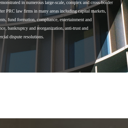
demonstrated in numerous large-scale, complex and cross-border
after PRC law firms in many areas including capital markets,
ents, fund formation, compliance, entertainment and
e, bankruptcy and reorganization, anti-trust and
cial dispute resolutions.