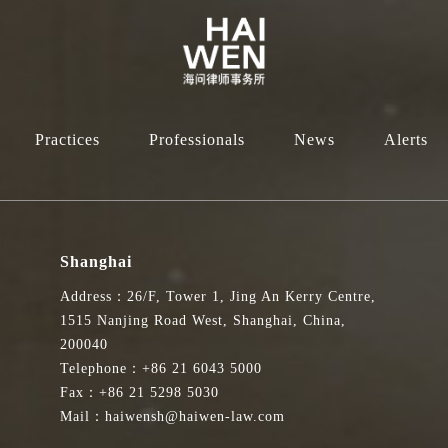
Practices
Professionals
News
Alerts
Shanghai
Address：26/F, Tower 1, Jing An Kerry Centre,
1515 Nanjing Road West, Shanghai, China,
200040
Telephone：+86 21 6043 5000
Fax：+86 21 5298 5030
Mail：haiwensh@haiwen-law.com