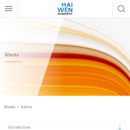
Alerts
Home
>
Alerts
Jurisdiction