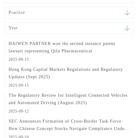
Practice
Year
HAIWEN PARTNER won the second instance patent
lawsuit representing Qilu Pharmaceutical
2025-09-15
Hong Kong Capital Markets Regulations and Regulatory
Updates (Sept 2025)
2025-09-15
The Regulatory Review for Intelligent Connected Vehicles
and Automated Driving (August 2025)
2025-09-12
SEC Announces Formation of Cross-Border Task Force:
How Chinese Concept Stocks Navigate Compliance Under
Enhanced Regulation
2025-09-10