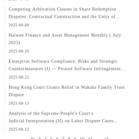
Competing Arbitration Clauses in Share Redemption
Disputes: Contractual Construction and the Unity of
Dispute Resolution
2025-09-09
Haiwen Finance and Asset Management Monthly ( July
2025)
2025-08-29
Enterprise Software Compliance: Risks and Strategic
Countermeasures (I) — Pirated Software Infringement
Issues
2025-08-25
Hong Kong Court Grants Relief in Wahaha Family Trust
Dispute
2025-08-13
Analysis of the Supreme People's Court's
Judicial Interpretation (II) on Labor Dispute Cases
(Articles 11-21)
2025-08-12